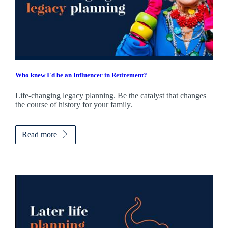
Who knew I'd be an Influencer in Retirement?
Life-changing legacy planning. Be the catalyst that changes
the course of history for your family.
Read more