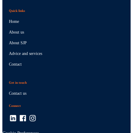
Quick links
Home
About us
About SJP
Advice and services
Contact
Get in touch
Contact us
Connect