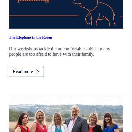
The Elephant in the Room
Our workshops tackle the uncomfortable subject many
people are too afraid to have with their family.
Read more