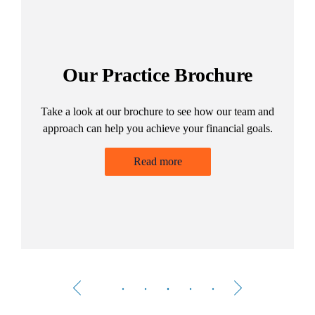
Our Practice Brochure
Take a look at our brochure to see how our team and
ng
approach can help you achieve your financial goals.
Read more