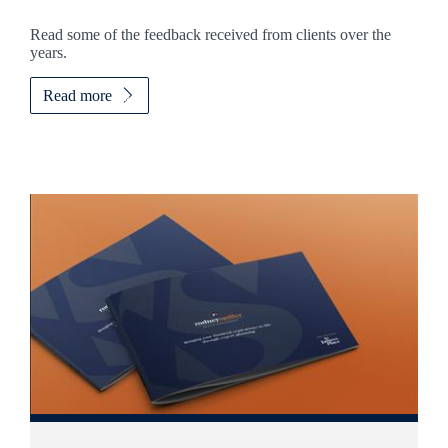
Read some of the feedback received from clients over the
years.
Read more
Promotions
Item
3
of
5