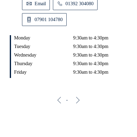
Email
01392 304080
07901 104780
Monday
9:30am to 4:30pm
Tuesday
9:30am to 4:30pm
Wednesday
9:30am to 4:30pm
Thursday
9:30am to 4:30pm
Friday
9:30am to 4:30pm