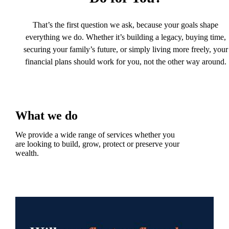
That’s the first question we ask, because your goals shape
everything we do. Whether it’s building a legacy, buying time,
securing your family’s future, or simply living more freely, your
financial plans should work for you, not the other way around.
What we do
We provide a wide range of services whether you
are looking to build, grow, protect or preserve your
wealth.