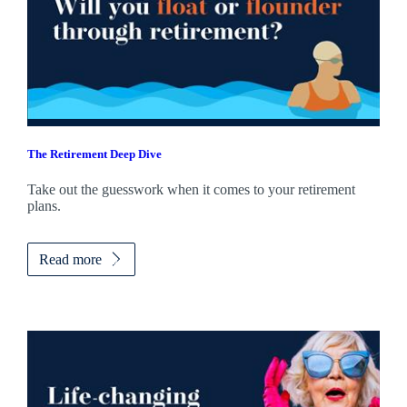
The Retirement Deep Dive
Take out the guesswork when it comes to your retirement
plans.
Read more