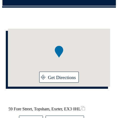
Addresses
Item
1
of
1
Get Directions
59 Fore Street, Topsham, Exeter, EX3 0HL