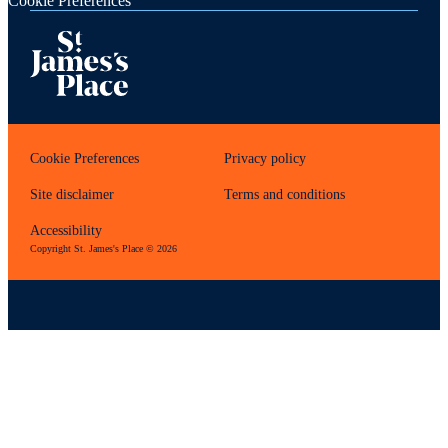
Cookie Preferences
Cookie Preferences
Privacy policy
Site disclaimer
Terms and conditions
Accessibility
Copyright
St. James's
Place © 2026