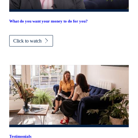
What do you want your money to do for you?
Click to watch
Testimonials