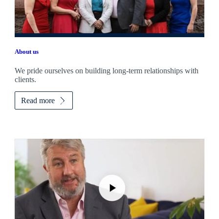
About us
We pride ourselves on building long-term relationships with
clients.
Read more