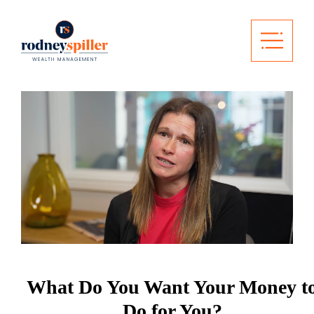
What Do You Want Your Money t
Do for You?