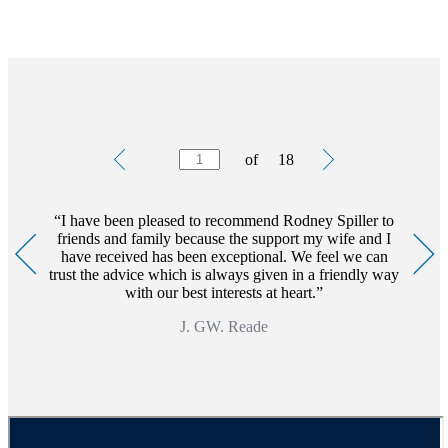
Testimonials
Item
of
18
1
of
18
I have been pleased to recommend Rodney Spiller to
friends and family because the support my wife and I
have received has been exceptional. We feel we can
trust the advice which is always given in a friendly way
with our best interests at heart.
J. GW. Reade