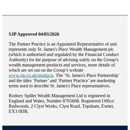
SJP Approved 04/03/2026
The Partner Practice is an Appointed Representative of and
represents only
St. James's
Place Wealth Management plc
(which is authorised and regulated by the Financial Conduct
Authority) for the purpose of advising solely on the Group’s
wealth management products and services, more details of
which are set out on the Group’s website
www.sjp.co.uk/products
. The ‘
St. James's
Place Partnership’
and the titles ‘Partner’ and ‘Partner Practice’ are marketing
terms used to describe
St. James's
Place representatives.
Rodney Spiller Wealth Management Ltd is registered in
England and Wales, Number 8765608. Registered Office:
Redwoods, 2 Clyst Works, Clyst Road, Topsham, Exeter,
EX3 0DB.