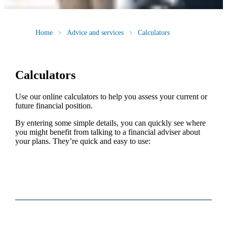
Home
Advice and services
Calculators
Calculators
Use our online calculators to help you assess your current or
future financial position.
By entering some simple details, you can quickly see where
you might benefit from talking to a financial adviser about
your plans. They’re quick and easy to use: