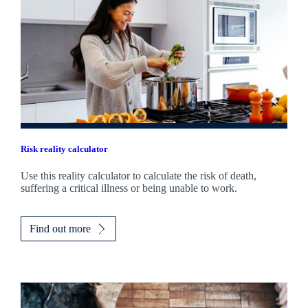
Risk reality calculator
Use this reality calculator to calculate the risk of death,
suffering a critical illness or being unable to work.
Find out more