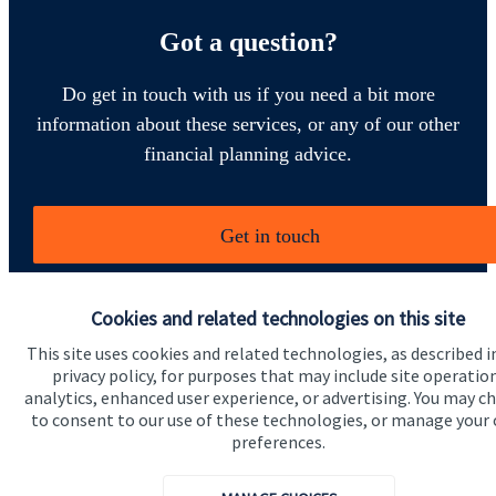
Got a question?
Do get in touch with us if you need a bit more
information about these services, or any of our other
financial planning advice.
Get in touch
Cookies and related technologies on this site
This site uses cookies and related technologies, as described i
privacy policy, for purposes that may include site operatio
analytics, enhanced user experience, or advertising. You may c
to consent to our use of these technologies, or manage your
Quick links
preferences.
Home