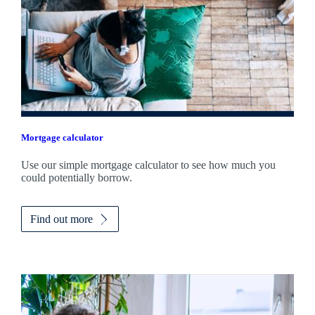
Mortgage calculator
Use our simple mortgage calculator to see how much you
could potentially borrow.
Find out more