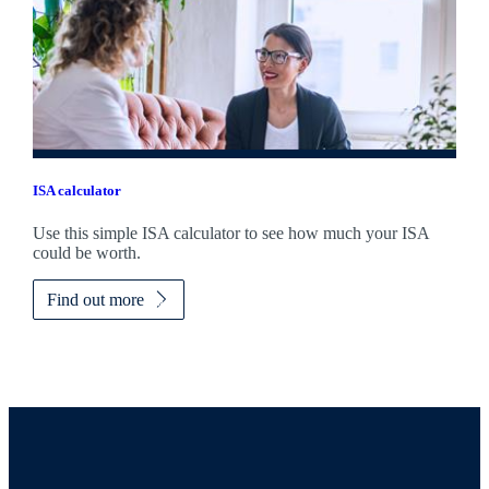
ISA calculator
Use this simple ISA calculator to see how much your ISA
could be worth.
Find out more