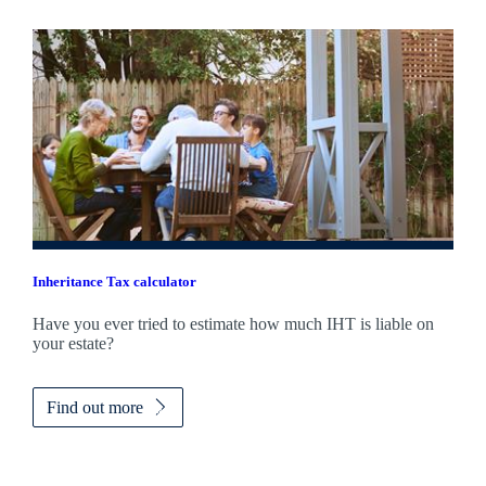
Inheritance Tax calculator
Have you ever tried to estimate how much IHT is liable on
your estate?
Find out more