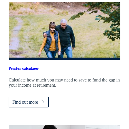
Pension calculator
Calculate how much you may need to save to fund the gap in
your income at retirement.
Find out more