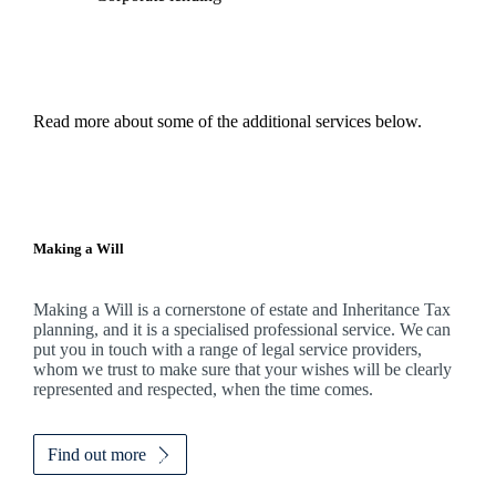
Read more about some of the additional services below.
Making a Will
Making a Will is a cornerstone of estate and Inheritance Tax
planning, and it is a specialised professional service. We can
put you in touch with a range of legal service providers,
whom we trust to make sure that your wishes will be clearly
represented and respected, when the time comes.
Find out more