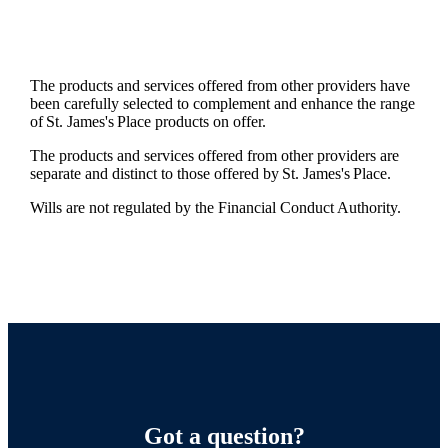
The products and services offered from other providers have
been carefully selected to complement and enhance the range
of
St. James's
Place products on offer.
The products and services offered from other providers are
separate and distinct to those offered by
St. James's
Place.
Wills are not regulated by the Financial Conduct Authority.
Got a question?