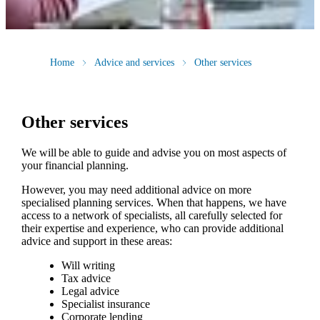
Home
Advice and services
Other services
Other services
We will be able to guide and advise you on most aspects of
your financial planning.
However, you may need additional advice on more
specialised planning services. When that happens, we have
access to a network of specialists, all carefully selected for
their expertise and experience, who can provide additional
advice and support in these areas:
Will writing
Tax advice
Legal advice
Specialist insurance
Corporate lending