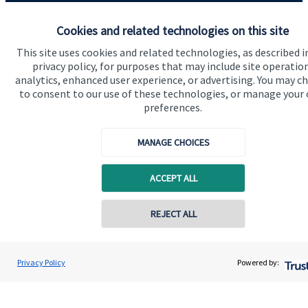
Advice and services
Cookies and related technologies on this site
Contact
This site uses cookies and related technologies, as described i
privacy policy, for purposes that may include site operatio
analytics, enhanced user experience, or advertising. You may c
Get in touch
to consent to our use of these technologies, or manage your
preferences.
Contact us
MANAGE CHOICES
Connect
ACCEPT ALL
Cookie Preferences
Contact online
REJECT ALL
07901 104780
Rodney Spiller
Privacy Policy
Powered by:
Conta
Rodney Spiller Wealth Management Ltd
01392 304080