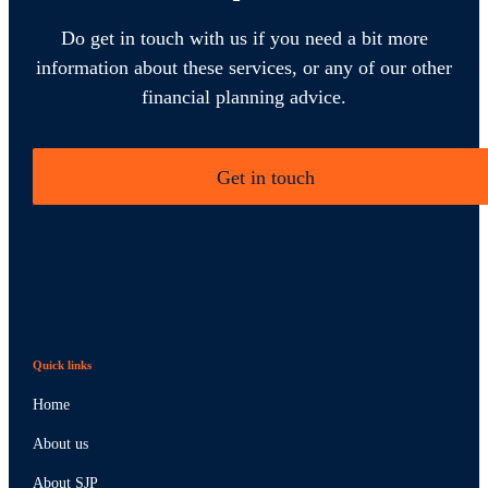
Do get in touch with us if you need a bit more
information about these services, or any of our other
financial planning advice.
Get in touch
Quick links
Home
About us
About SJP