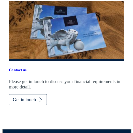
Contact us
Please get in touch to discuss your financial requirements in
more detail.
Get in touch