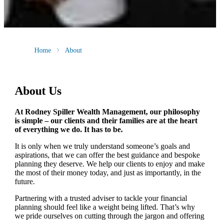
Home
About
About Us
At Rodney Spiller Wealth Management, our philosophy
is simple – our clients and their families are at the heart
of everything we do. It has to be.
It is only when we truly understand someone’s goals and
aspirations, that we can offer the best guidance and bespoke
planning they deserve. We help our clients to enjoy and make
the most of their money today, and just as importantly, in the
future.
Partnering with a trusted adviser to tackle your financial
planning should feel like a weight being lifted. That’s why
we pride ourselves on cutting through the jargon and offering