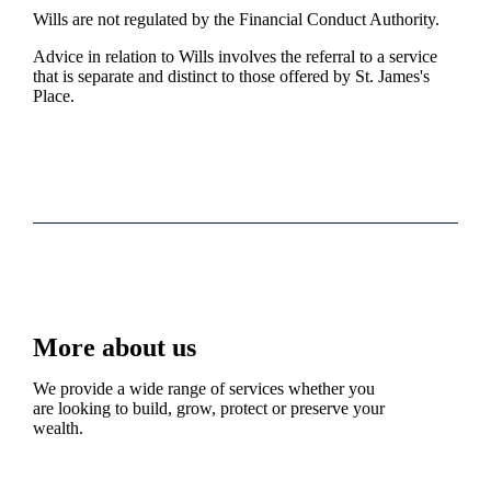
Wills are not regulated by the Financial Conduct Authority.
Advice in relation to Wills involves the referral to a service
that is separate and distinct to those offered by
St. James's
Place.
More about us
We provide a wide range of services whether you
are looking to build, grow, protect or preserve your
wealth.