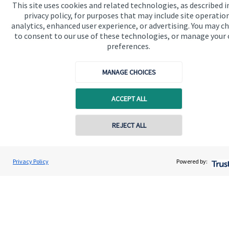
This site uses cookies and related technologies, as described i
privacy policy, for purposes that may include site operatio
analytics, enhanced user experience, or advertising. You may c
to consent to our use of these technologies, or manage your
preferences.
Quick links
Home
MANAGE CHOICES
About us
ACCEPT ALL
About SJP
Contact online
Advice and services
REJECT ALL
Contact
07901 104780
Rodney Spiller
Privacy Policy
Powered by:
Conta
Rodney Spiller Wealth Management Ltd
Get in touch
01392 304080
Contact us
Connect