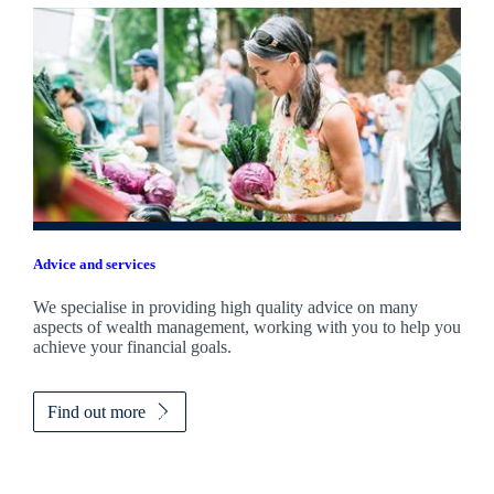
Advice and services
We specialise in providing high quality advice on many
aspects of wealth management, working with you to help you
achieve your financial goals.
Find out more