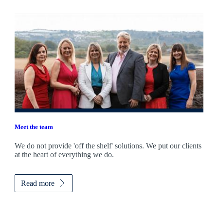
Meet the team
We do not provide 'off the shelf' solutions. We put our clients
at the heart of everything we do.
Read more