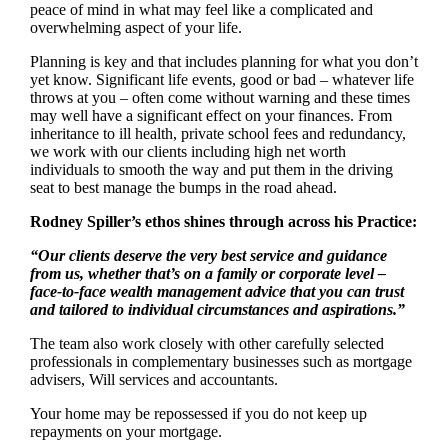
peace of mind in what may feel like a complicated and
overwhelming aspect of your life.
Planning is key and that includes planning for what you don’t
yet know. Significant life events, good or bad – whatever life
throws at you – often come without warning and these times
may well have a significant effect on your finances. From
inheritance to ill health, private school fees and redundancy,
we work with our clients including high net worth
individuals to smooth the way and put them in the driving
seat to best manage the bumps in the road ahead.
Rodney Spiller’s ethos shines through across his Practice:
“Our clients deserve the very best service and guidance
from us, whether that’s on a family or corporate level –
face-to-face wealth management advice that you can trust
and tailored to individual circumstances and aspirations.”
The team also work closely with other carefully selected
professionals in complementary businesses such as mortgage
advisers, Will services and accountants.
Your home may be repossessed if you do not keep up
repayments on your mortgage.