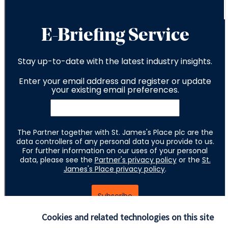
Cookies and related technologies on this site