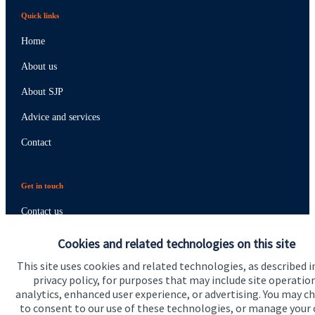
Quick links
Home
About us
About SJP
Advice and services
Contact
Get in touch
Contact us
Cookies and related technologies on this site
Connect
This site uses cookies and related technologies, as described i
privacy policy, for purposes that may include site operatio
analytics, enhanced user experience, or advertising. You may c
Cookie Preferences
to consent to our use of these technologies, or manage your