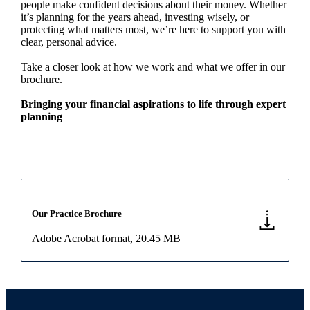
people make confident decisions about their money. Whether
it’s planning for the years ahead, investing wisely, or
protecting what matters most, we’re here to support you with
clear, personal advice.
Take a closer look at how we work and what we offer in our
brochure.
Bringing your financial aspirations to life through expert
planning
Our Practice Brochure
Adobe Acrobat format
, 20.45 MB