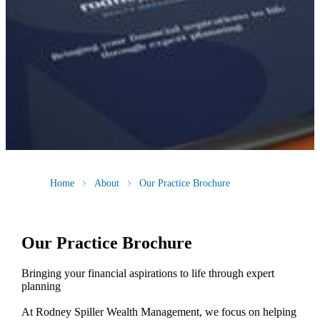
Home
About
Our Practice Brochure
Our Practice Brochure
Bringing your financial aspirations to life through expert
planning
At Rodney Spiller Wealth Management, we focus on helping